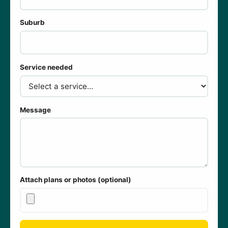
Suburb
Service needed
Message
Attach plans or photos (optional)