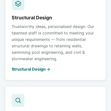
Structural Design
Trustworthy ideas, personalised design. Our
talented staff is committed to meeting your
unique requirements — from residential
structural drawings to retaining walls,
swimming pool engineering, and civil &
stormwater engineering.
Structural Design →