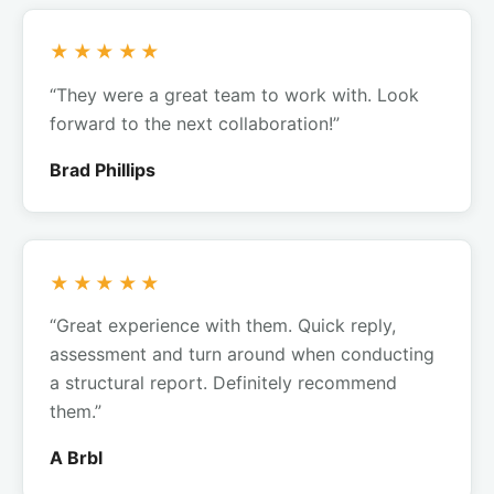
★★★★★
“They were a great team to work with. Look
forward to the next collaboration!”
Brad Phillips
★★★★★
“Great experience with them. Quick reply,
assessment and turn around when conducting
a structural report. Definitely recommend
them.”
A Brbl