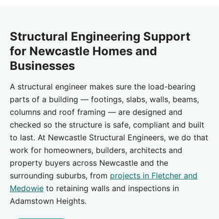
Structural Engineering Support
for Newcastle Homes and
Businesses
A structural engineer makes sure the load-bearing
parts of a building — footings, slabs, walls, beams,
columns and roof framing — are designed and
checked so the structure is safe, compliant and built
to last. At Newcastle Structural Engineers, we do that
work for homeowners, builders, architects and
property buyers across Newcastle and the
surrounding suburbs, from
projects in Fletcher and
Medowie
to retaining walls and inspections in
Adamstown Heights.