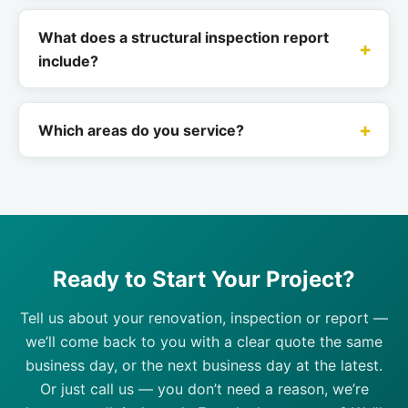
What does a structural inspection report
include?
Which areas do you service?
Ready to Start Your Project?
Tell us about your renovation, inspection or report —
we’ll come back to you with a clear quote the same
business day, or the next business day at the latest.
Or just call us — you don’t need a reason, we’re