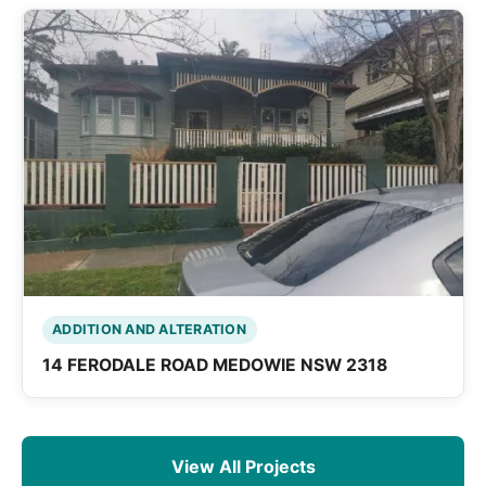
ADDITION AND ALTERATION
14 FERODALE ROAD MEDOWIE NSW 2318
View All Projects