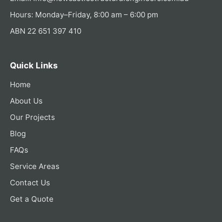
Hours: Monday–Friday, 8:00 am – 6:00 pm
ABN 22 651 397 410
Quick Links
Home
About Us
Our Projects
Blog
FAQs
Service Areas
Contact Us
Get a Quote