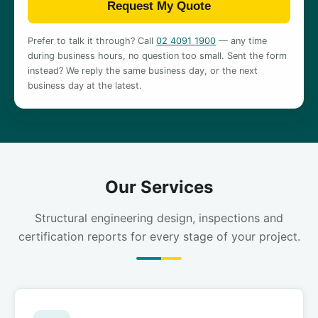
Request My Quote
Prefer to talk it through? Call
02 4091 1900
— any time
during business hours, no question too small. Sent the form
instead? We reply the same business day, or the next
business day at the latest.
Our Services
Structural engineering design, inspections and
certification reports for every stage of your project.