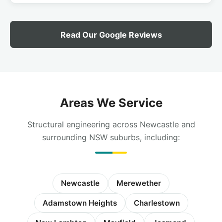
Read Our Google Reviews
Areas We Service
Structural engineering across Newcastle and
surrounding NSW suburbs, including:
Newcastle
Merewether
Adamstown Heights
Charlestown