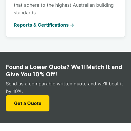
that adhere to the highest Australian building
standards.
Reports & Certifications →
Found a Lower Quote? We’ll Match It and
Give You 10% Off!
Send us a comparable written quote and we’ll beat it
by 10%.
Get a Quote