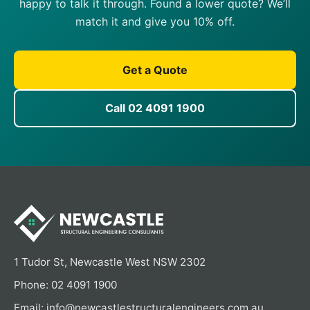
happy to talk it through. Found a lower quote? We’ll
match it and give you 10% off.
Get a Quote
Call 02 4091 1900
1 Tudor St, Newcastle West NSW 2302
Phone:
02 4091 1900
Email:
info@newcastlestructuralengineers.com.au