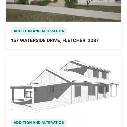
ADDITION AND ALTERATION
157 WATERSIDE DRIVE, FLETCHER, 2287
ADDITION AND ALTERATION