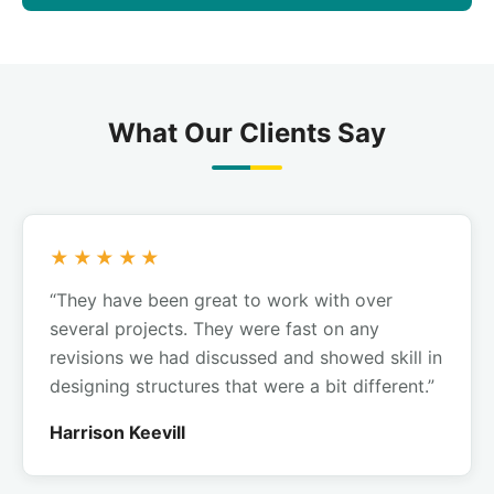
What Our Clients Say
★★★★★
“They have been great to work with over
several projects. They were fast on any
revisions we had discussed and showed skill in
designing structures that were a bit different.”
Harrison Keevill