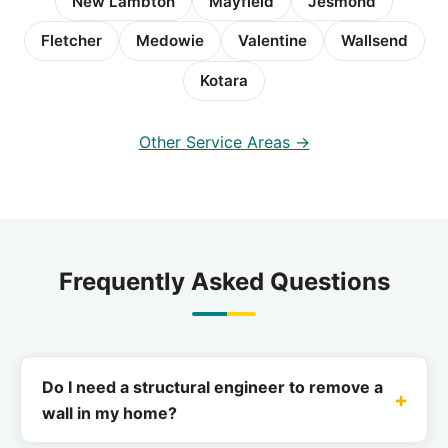
New Lambton
Mayfield
Jesmond
Fletcher
Medowie
Valentine
Wallsend
Kotara
Other Service Areas →
Frequently Asked Questions
Do I need a structural engineer to remove a
wall in my home?