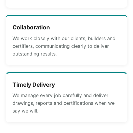
Collaboration
We work closely with our clients, builders and
certifiers, communicating clearly to deliver
outstanding results.
Timely Delivery
We manage every job carefully and deliver
drawings, reports and certifications when we
say we will.