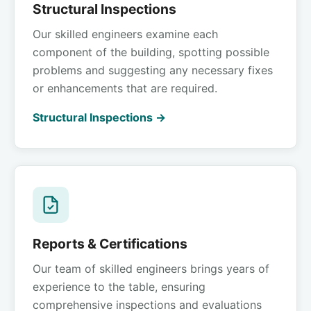
Structural Inspections
Our skilled engineers examine each
component of the building, spotting possible
problems and suggesting any necessary fixes
or enhancements that are required.
Structural Inspections →
Reports & Certifications
Our team of skilled engineers brings years of
experience to the table, ensuring
comprehensive inspections and evaluations