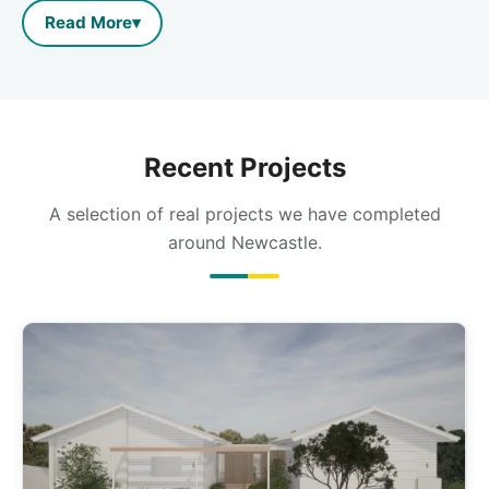
Read More
▾
Recent Projects
A selection of real projects we have completed
around Newcastle.