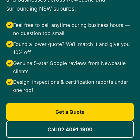
surrounding NSW suburbs.
Feel free to call anytime during business hours —
✓
no question too small
Found a lower quote? We’ll match it and give you
✓
10% off
Genuine 5-star Google reviews from Newcastle
✓
clients
Design, inspections & certification reports under
✓
one roof
Get a Quote
Call 02 4091 1900