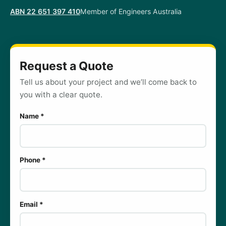
ABN 22 651 397 410
Member of Engineers Australia
Request a Quote
Tell us about your project and we’ll come back to
you with a clear quote.
Name *
Phone *
Email *