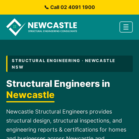
📞 Call 02 4091 1900
☰
STRUCTURAL ENGINEERING · NEWCASTLE
NSW
Structural Engineers in
Newcastle
Newcastle Structural Engineers provides
structural design, structural inspections, and
engineering reports & certifications for homes
and businesses across Newcastle and