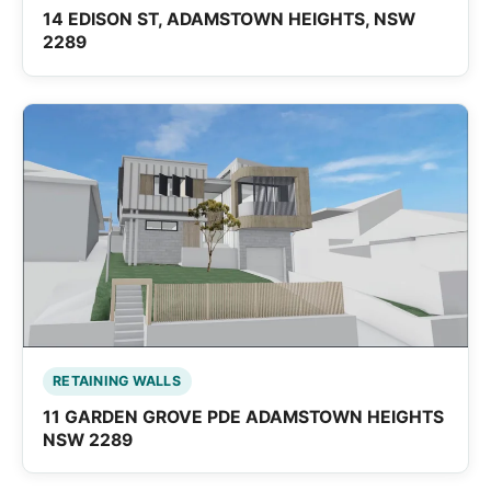
14 EDISON ST, ADAMSTOWN HEIGHTS, NSW
2289
RETAINING WALLS
11 GARDEN GROVE PDE ADAMSTOWN HEIGHTS
NSW 2289