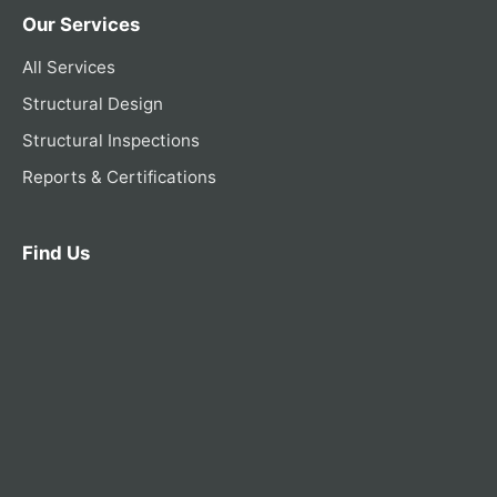
Our Services
All Services
Structural Design
Structural Inspections
Reports & Certifications
Find Us