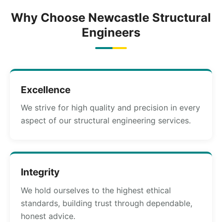
Why Choose Newcastle Structural
Engineers
Excellence
We strive for high quality and precision in every
aspect of our structural engineering services.
Integrity
We hold ourselves to the highest ethical
standards, building trust through dependable,
honest advice.