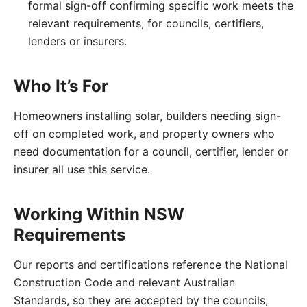
formal sign-off confirming specific work meets the
relevant requirements, for councils, certifiers,
lenders or insurers.
Who It’s For
Homeowners installing solar, builders needing sign-
off on completed work, and property owners who
need documentation for a council, certifier, lender or
insurer all use this service.
Working Within NSW
Requirements
Our reports and certifications reference the National
Construction Code and relevant Australian
Standards, so they are accepted by the councils,