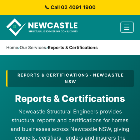
📞 Call 02 4091 1900
☰
Home
Our Services
Reports & Certifications
REPORTS & CERTIFICATIONS · NEWCASTLE
NSW
Reports & Certifications
Newcastle Structural Engineers provides
structural reports and certifications for homes
and businesses across Newcastle NSW, giving
councils, certifiers, lenders and insurers the