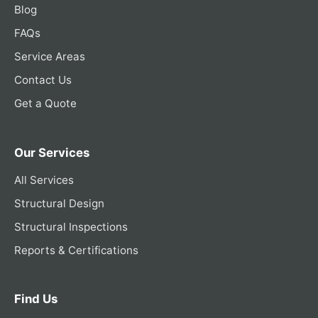
Blog
FAQs
Service Areas
Contact Us
Get a Quote
Our Services
All Services
Structural Design
Structural Inspections
Reports & Certifications
Find Us