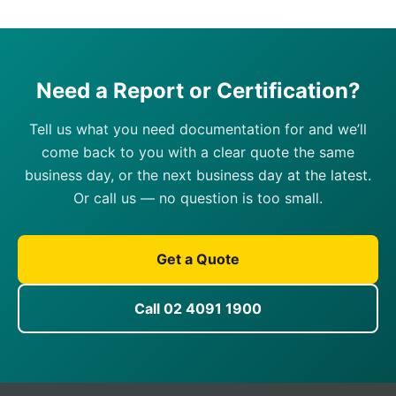
Need a Report or Certification?
Tell us what you need documentation for and we’ll
come back to you with a clear quote the same
business day, or the next business day at the latest.
Or call us — no question is too small.
Get a Quote
Call 02 4091 1900