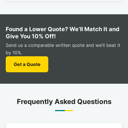
Found a Lower Quote? We’ll Match It and
Give You 10% Off!
Send us a comparable written quote and we’ll beat it
by 10%.
Get a Quote
Frequently Asked Questions