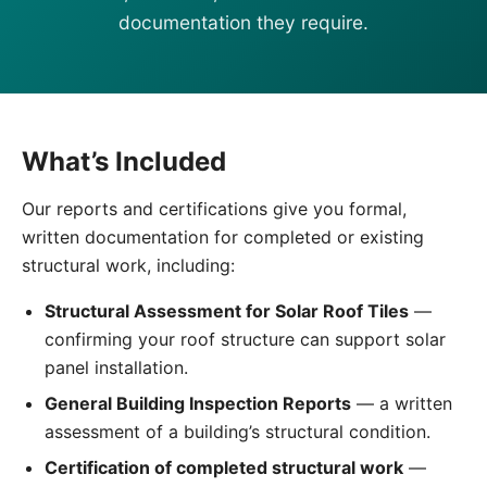
documentation they require.
What’s Included
Our reports and certifications give you formal,
written documentation for completed or existing
structural work, including:
Structural Assessment for Solar Roof Tiles
—
confirming your roof structure can support solar
panel installation.
General Building Inspection Reports
— a written
assessment of a building’s structural condition.
Certification of completed structural work
—