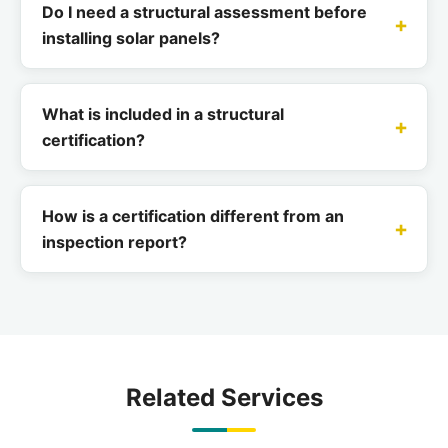
Do I need a structural assessment before
installing solar panels?
What is included in a structural
certification?
How is a certification different from an
inspection report?
Related Services