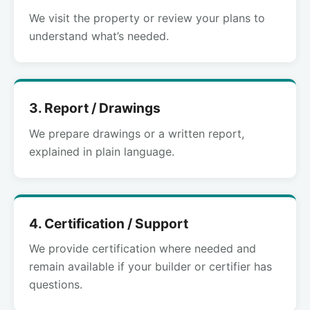
We visit the property or review your plans to
understand what’s needed.
3. Report / Drawings
We prepare drawings or a written report,
explained in plain language.
4. Certification / Support
We provide certification where needed and
remain available if your builder or certifier has
questions.