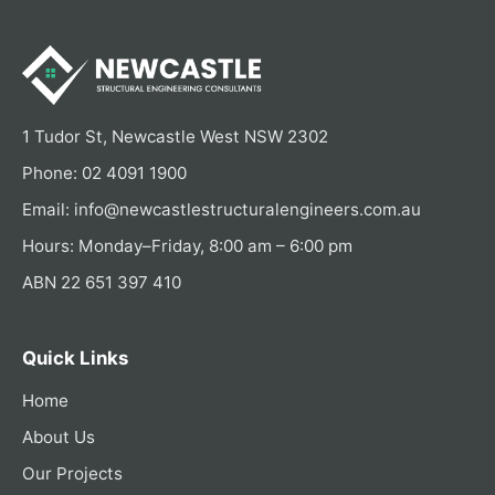
1 Tudor St, Newcastle West NSW 2302
Phone:
02 4091 1900
Email:
info@newcastlestructuralengineers.com.au
Hours: Monday–Friday, 8:00 am – 6:00 pm
ABN 22 651 397 410
Quick Links
Home
About Us
Our Projects