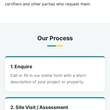
certifiers and other parties who request them.
Our Process
1. Enquire
Call or fill in our online form with a short
description of your project or property.
2. Site Visit / Assessment