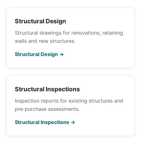
Structural Design
Structural drawings for renovations, retaining
walls and new structures.
Structural Design →
Structural Inspections
Inspection reports for existing structures and
pre-purchase assessments.
Structural Inspections →